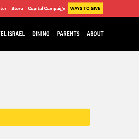
ter
Store
Capital Campaign
WAYS TO GIVE
EL ISRAEL
DINING
PARENTS
ABOUT