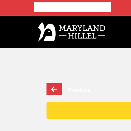
Previous