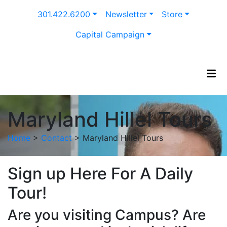
Skip
301.422.6200
Newsletter
Store
to
content
Capital Campaign
Maryland Hillel Tours
Home
>
Contact
>
Maryland Hillel Tours
Sign up Here For A Daily
Tour!
Are you visiting Campus? Are