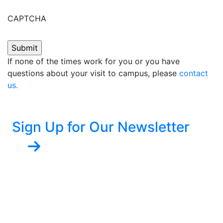
CAPTCHA
If none of the times work for you or you have
questions about your visit to campus, please
contact
us.
Sign Up for Our Newsletter