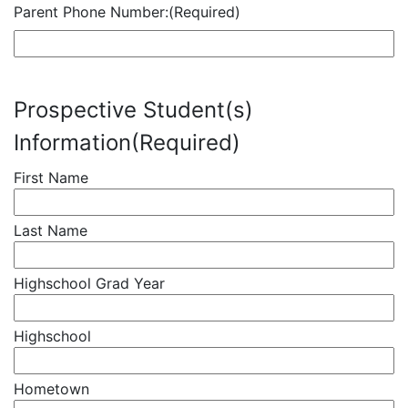
Parent Phone Number:
(Required)
Prospective Student(s)
Information
(Required)