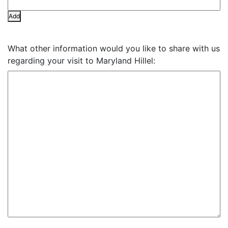
Add
What other information would you like to share with us
regarding your visit to Maryland Hillel: