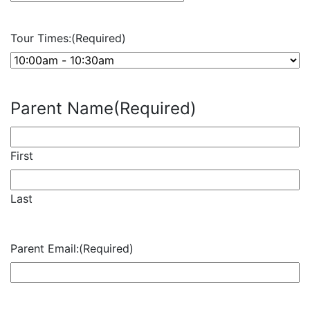
slash
DD
Tour Times:
(Required)
slash
YYYY
Parent Name
(Required)
First
Last
Parent Email:
(Required)