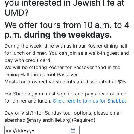
you interested in Jewish life at
UMD?
We offer tours from 10 a.m. to 4
p.m.
during the weekdays.
During the week, dine with us in our Kosher dining hall
for lunch or dinner. You can join as a walk-in guest and
pay with credit card.
We will be offering Kosher for Passover food in the
Dining Hall throughout Passover.
Meals for prospective students are discounted at $15.
For Shabbat, you must sign up and pay ahead of time
for dinner and lunch.
Click here to join us for Shabbat
.
Day of Visit? (for Sunday tour options, please email
abershad@marylandhillel.org)
(Required)
MM