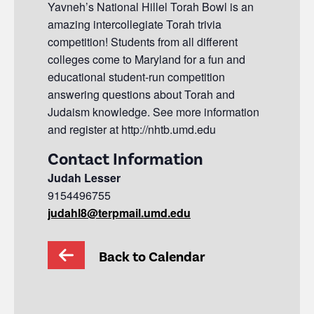
Yavneh’s National Hillel Torah Bowl is an
amazing intercollegiate Torah trivia
competition! Students from all different
colleges come to Maryland for a fun and
educational student-run competition
answering questions about Torah and
Judaism knowledge. See more information
and register at http://nhtb.umd.edu
Contact Information
Judah Lesser
9154496755
judahl8@terpmail.umd.edu
Back to Calendar