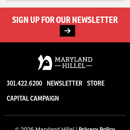
SIGN UP FOR OUR NEWSLETTER
301.422.6200
NEWSLETTER
STORE
CAPITAL CAMPAIGN
© 2026 Maryland Hillel |
Privacy Policy