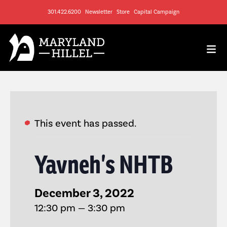
301.422.6200
Newsletter
Store
Capital Campaign
This event has passed.
Yavneh’s NHTB
December 3, 2022
12:30 pm — 3:30 pm