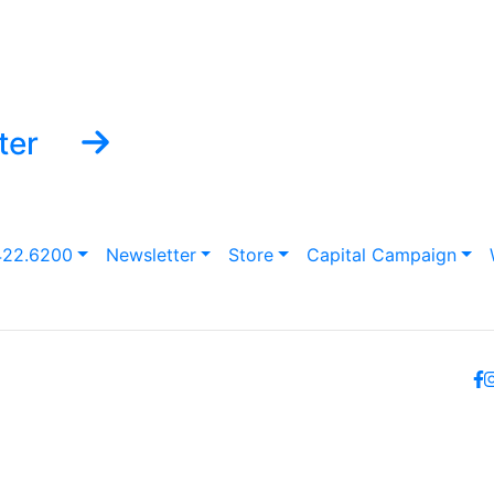
ter
422.6200
Newsletter
Store
Capital Campaign