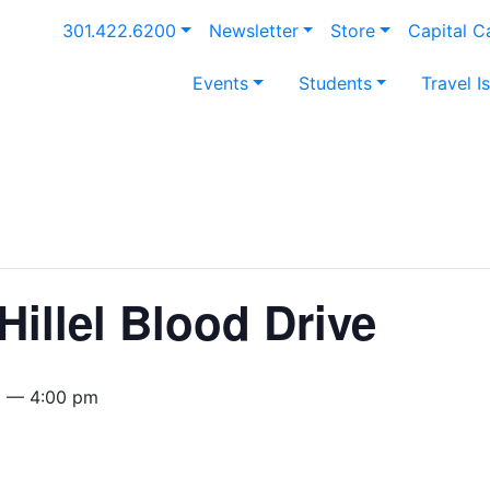
301.422.6200
Newsletter
Store
Capital 
Events
Students
Travel I
Hillel Blood Drive
m — 4:00 pm