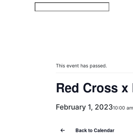
Skip
to
content
This event has passed.
Red Cross x 
February 1, 2023
10:00 a
Back to Calendar