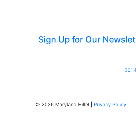
Sign Up for Our Newslet
301.
© 2026 Maryland Hillel |
Privacy Policy