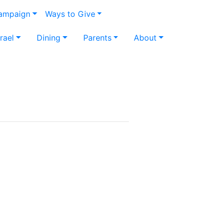
Campaign
Ways to Give
srael
Dining
Parents
About