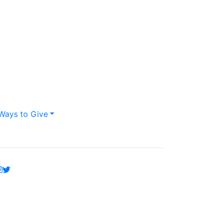
Ways to Give