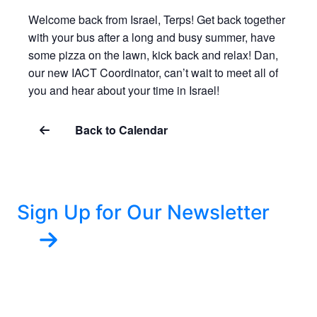
Welcome back from Israel, Terps! Get back together
with your bus after a long and busy summer, have
some pizza on the lawn, kick back and relax! Dan,
our new IACT Coordinator, can’t wait to meet all of
you and hear about your time in Israel!
Back to Calendar
Sign Up for Our Newsletter