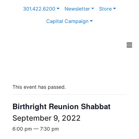
Skip
301.422.6200
Newsletter
Store
to
content
Capital Campaign
This event has passed.
Birthright Reunion Shabbat
September 9, 2022
6:00 pm — 7:30 pm