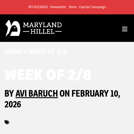
301.422.6200
Newsletter
Store
Capital Campaign
HOME
>
WEEK OF 2/8
WEEK OF 2/8
BY
AVI BARUCH
ON FEBRUARY 10,
2026