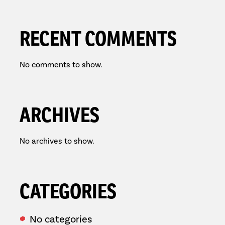
RECENT COMMENTS
No comments to show.
ARCHIVES
No archives to show.
CATEGORIES
No categories