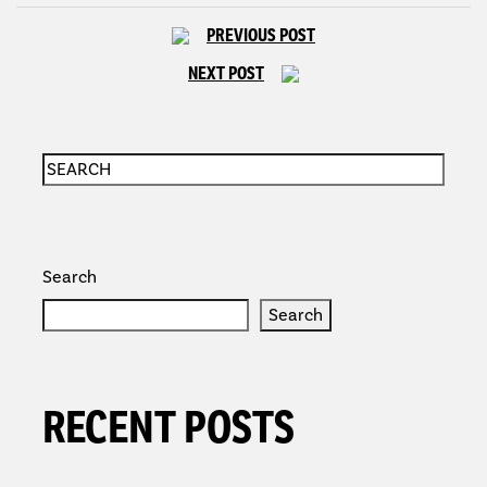
PREVIOUS POST
NEXT POST
Search
Search
RECENT POSTS