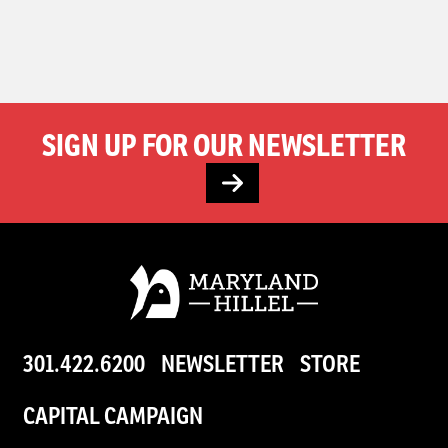
SIGN UP FOR OUR NEWSLETTER
301.422.6200
NEWSLETTER
STORE
CAPITAL CAMPAIGN