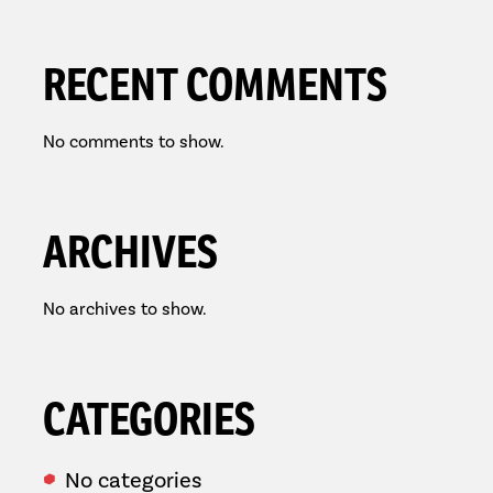
RECENT COMMENTS
No comments to show.
ARCHIVES
No archives to show.
CATEGORIES
No categories