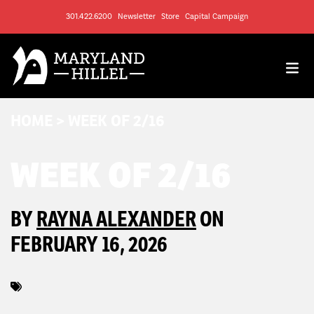
301.422.6200
Newsletter
Store
Capital Campaign
HOME
>
WEEK OF 2/16
WEEK OF 2/16
BY
RAYNA ALEXANDER
ON
FEBRUARY 16, 2026