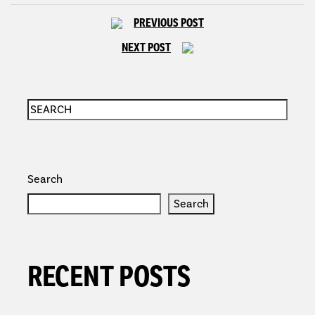
PREVIOUS POST
NEXT POST
Search
Search
RECENT POSTS