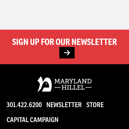
SIGN UP FOR OUR NEWSLETTER
301.422.6200
NEWSLETTER
STORE
CAPITAL CAMPAIGN