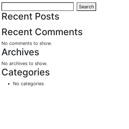
Search
Recent Posts
Recent Comments
No comments to show.
Archives
No archives to show.
Categories
No categories