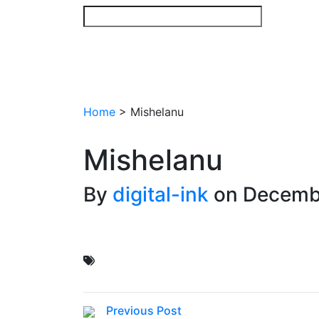
Skip
to
content
Home
>
Mishelanu
Mishelanu
By
digital-ink
on Decemb
Previous Post