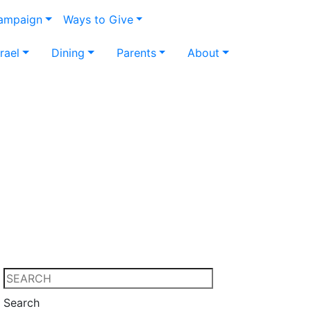
Campaign
Ways to Give
srael
Dining
Parents
About
Search