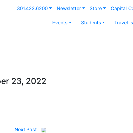
301.422.6200
Newsletter
Store
Capital 
Events
Students
Travel I
er 23, 2022
Next Post