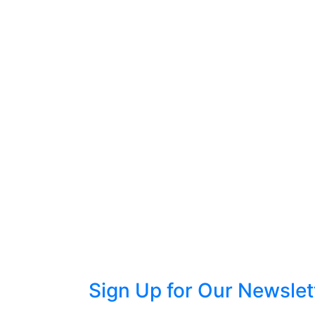
Sign Up for Our Newslet