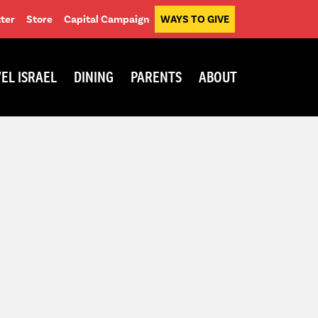
ter
Store
Capital Campaign
WAYS TO GIVE
EL ISRAEL
DINING
PARENTS
ABOUT