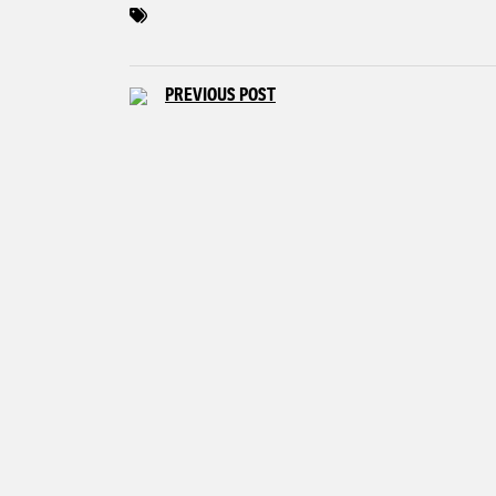
PREVIOUS POST