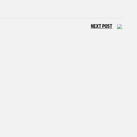
NEXT POST