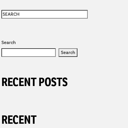
Search
Search
RECENT POSTS
RECENT