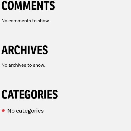
COMMENTS
No comments to show.
ARCHIVES
No archives to show.
CATEGORIES
No categories