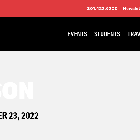
301.422.6200
Newslet
EVENTS
STUDENTS
TRAV
SON
 23, 2022