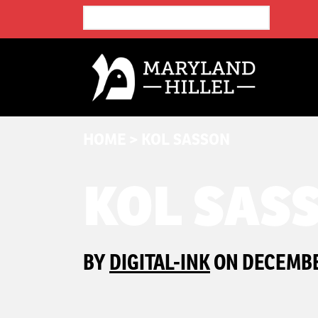
HOME
>
KOL SASSON
KOL SAS
BY
DIGITAL-INK
ON DECEMBER