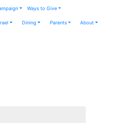
Campaign
Ways to Give
srael
Dining
Parents
About