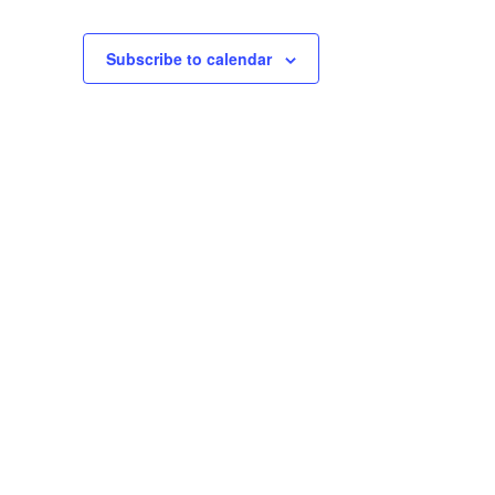
Subscribe to calendar