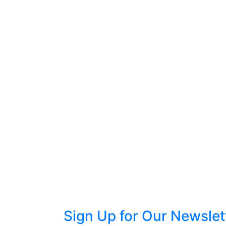
Sign Up for Our Newslet