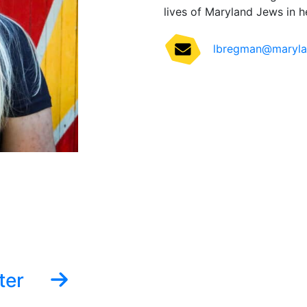
lives of Maryland Jews in he
lbregman@marylan
ter