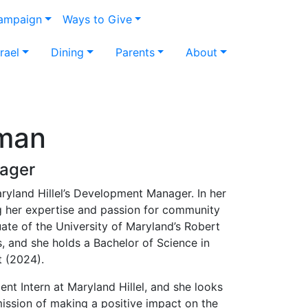
Campaign
Ways to Give
srael
Dining
Parents
About
man
ager
yland Hillel’s Development Manager. In her
ng her expertise and passion for community
ate of the University of Maryland’s Robert
, and she holds a Bachelor of Science in
 (2024).
t Intern at Maryland Hillel, and she looks
ission of making a positive impact on the