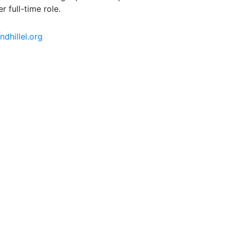
r full-time role.
dhillel.org