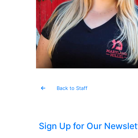
Back to Staff
Sign Up for Our Newslet