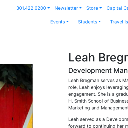
301.422.6200
Newsletter
Store
Capital 
Events
Students
Travel I
Leah Breg
Development Man
Leah Bregman serves as Mar
role, Leah enjoys leveragi
engagement. She is a gradu
H. Smith School of Business
Marketing and Management
Leah served as a Developmen
forward to continuing her m