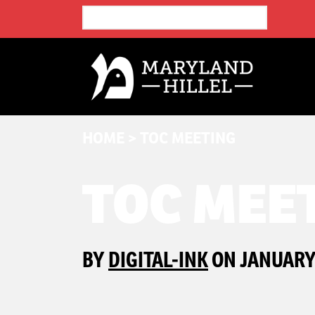
HOME
>
TOC MEETING
TOC MEE
BY
DIGITAL-INK
ON JANUARY 