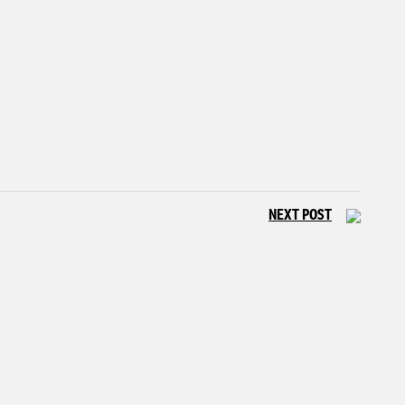
NEXT POST