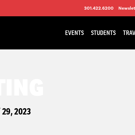
301.422.6200
Newslet
EVENTS
STUDENTS
TRAV
TING
29, 2023