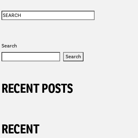
Search
Search
RECENT POSTS
TION
RECENT