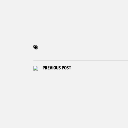
PREVIOUS POST