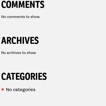
COMMENTS
No comments to show.
ARCHIVES
No archives to show.
CATEGORIES
No categories