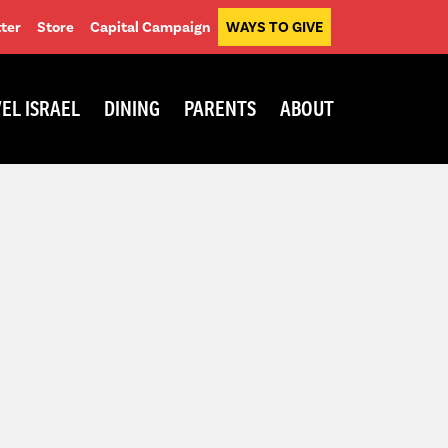
ter
Store
Capital Campaign
WAYS TO GIVE
EL ISRAEL
DINING
PARENTS
ABOUT