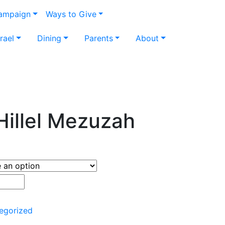
Campaign
Ways to Give
srael
Dining
Parents
About
Hillel Mezuzah
egorized