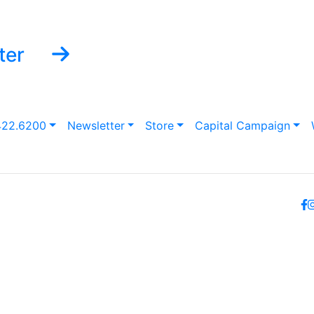
ter
422.6200
Newsletter
Store
Capital Campaign