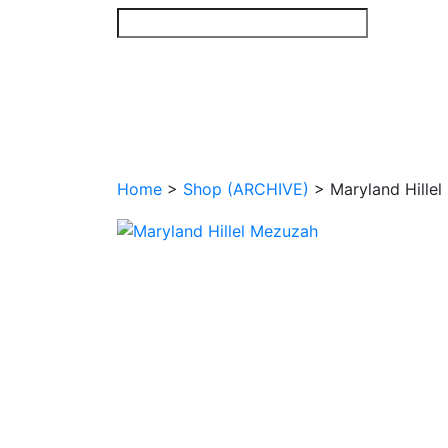
Skip
to
content
Home
>
Shop (ARCHIVE)
>
Maryland Hille