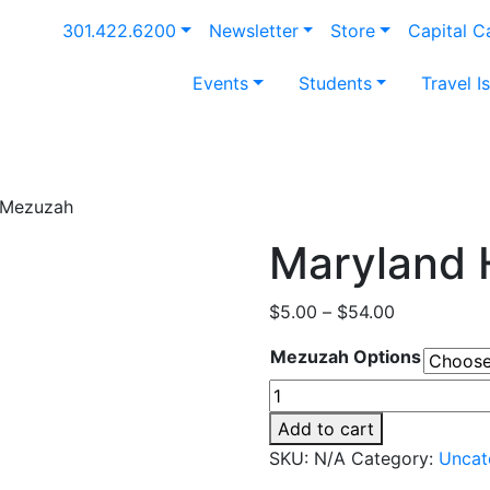
301.422.6200
Newsletter
Store
Capital 
Events
Students
Travel I
l Mezuzah
Maryland 
Price
$
5.00
–
$
54.00
range:
Mezuzah Options
$5.00
through
Maryland
$54.00
Hillel
Add to cart
Mezuzah
SKU:
N/A
Category:
Uncat
quantity