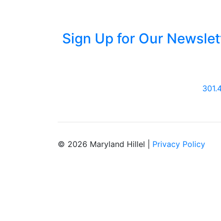
Sign Up for Our Newslet
301.
© 2026 Maryland Hillel |
Privacy Policy