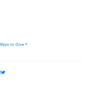
Ways to Give