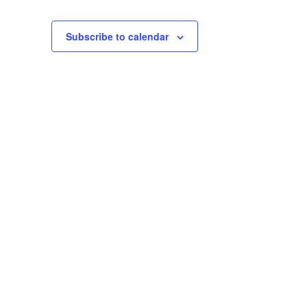
Subscribe to calendar