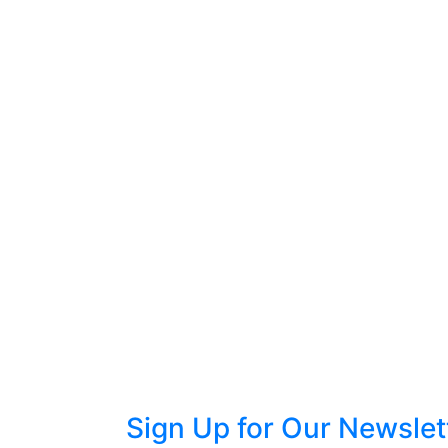
Sign Up for Our Newslet