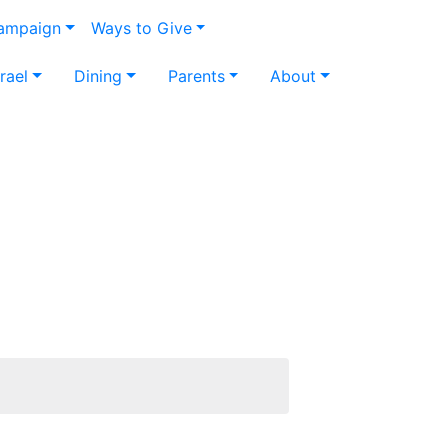
Campaign
Ways to Give
srael
Dining
Parents
About