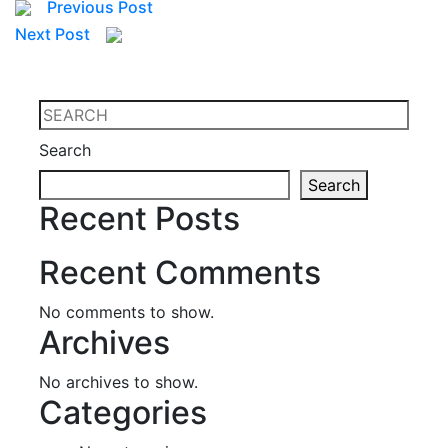
Previous Post
Next Post
Search
Search
Recent Posts
Recent Comments
No comments to show.
Archives
No archives to show.
Categories