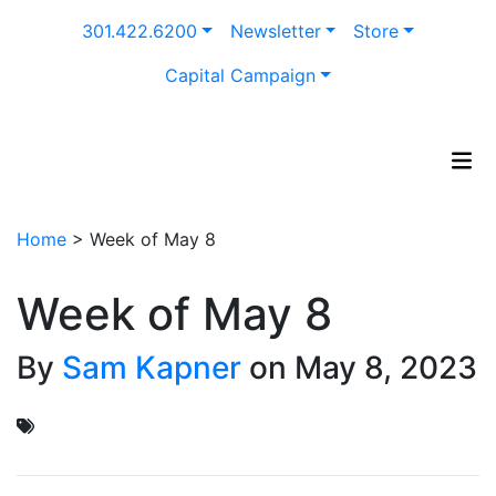
Skip
301.422.6200
Newsletter
Store
to
content
Capital Campaign
Home
>
Week of May 8
Week of May 8
By
Sam Kapner
on May 8, 2023