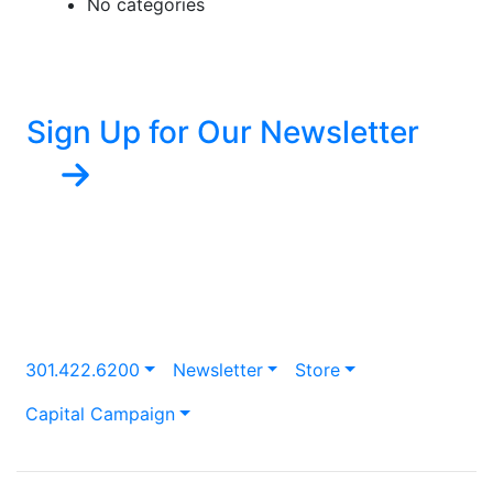
No categories
Sign Up for Our Newsletter
301.422.6200
Newsletter
Store
Capital Campaign