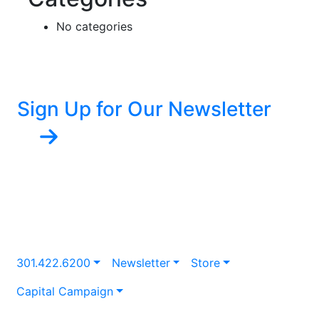
No categories
Sign Up for Our Newsletter
301.422.6200
Newsletter
Store
Capital Campaign