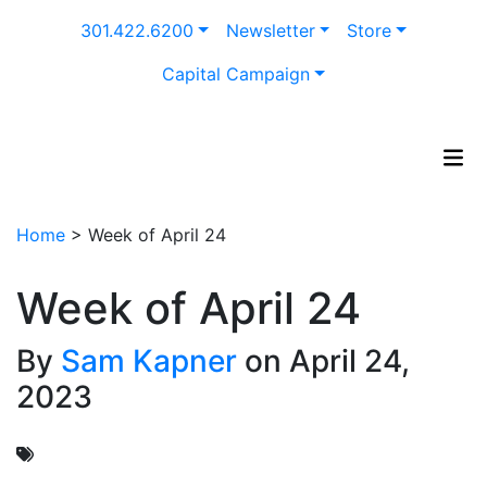
Skip
301.422.6200
Newsletter
Store
to
content
Capital Campaign
Home
>
Week of April 24
Week of April 24
By
Sam Kapner
on April 24,
2023