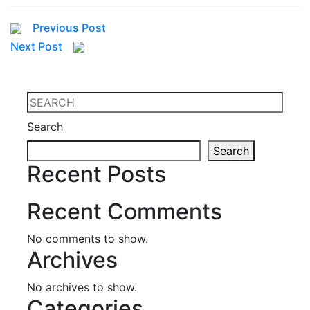
Previous Post
Next Post
Search
Search
Recent Posts
Recent Comments
No comments to show.
Archives
No archives to show.
Categories