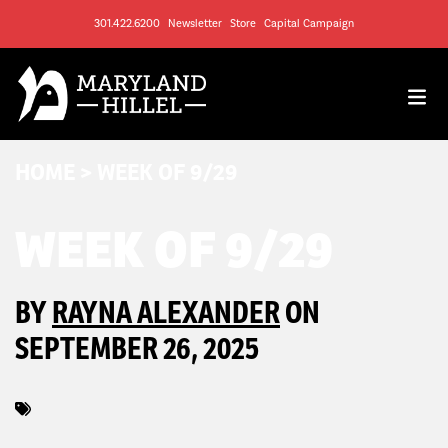
301.422.6200
Newsletter
Store
Capital Campaign
HOME
>
WEEK OF 9/29
WEEK OF 9/29
BY
RAYNA ALEXANDER
ON
SEPTEMBER 26, 2025