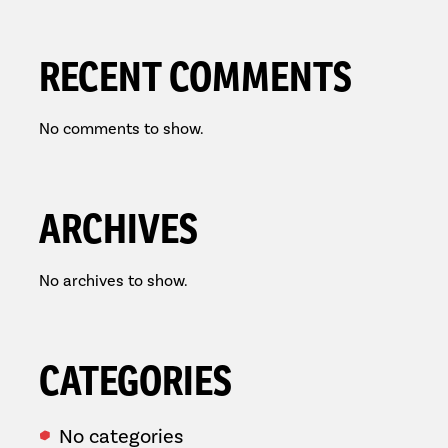
RECENT COMMENTS
No comments to show.
ARCHIVES
No archives to show.
CATEGORIES
No categories