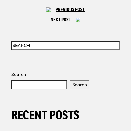
PREVIOUS POST
NEXT POST
Search
Search
RECENT POSTS