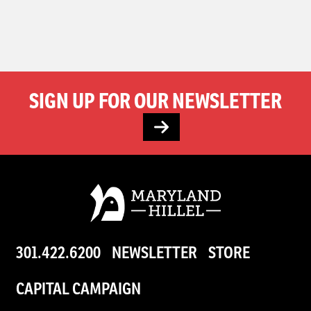
SIGN UP FOR OUR NEWSLETTER
301.422.6200
NEWSLETTER
STORE
CAPITAL CAMPAIGN