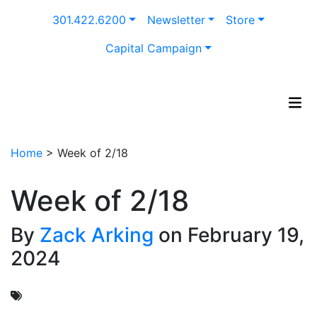
Skip
301.422.6200
Newsletter
Store
to
content
Capital Campaign
Home
>
Week of 2/18
Week of 2/18
By
Zack Arking
on February 19,
2024