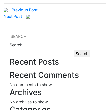
Previous Post
Next Post
Search
Search
Recent Posts
Recent Comments
No comments to show.
Archives
No archives to show.
Categories