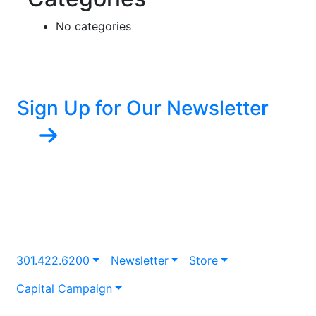
No categories
Sign Up for Our Newsletter
301.422.6200
Newsletter
Store
Capital Campaign