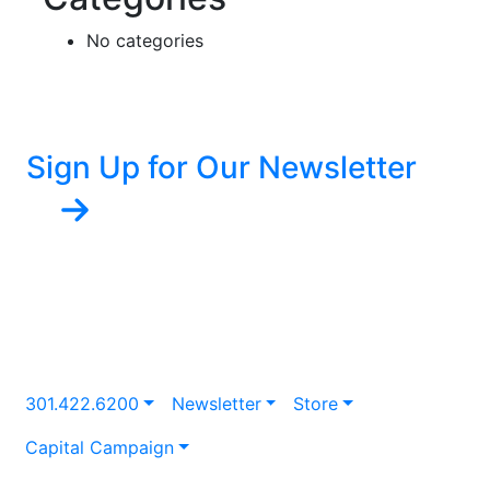
No categories
Sign Up for Our Newsletter
301.422.6200
Newsletter
Store
Capital Campaign