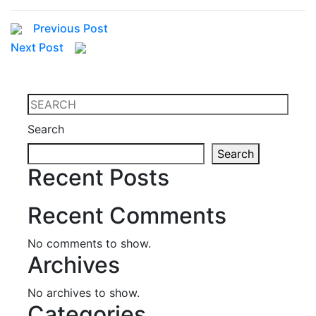
Previous Post
Next Post
Search
Search
Recent Posts
Recent Comments
No comments to show.
Archives
No archives to show.
Categories