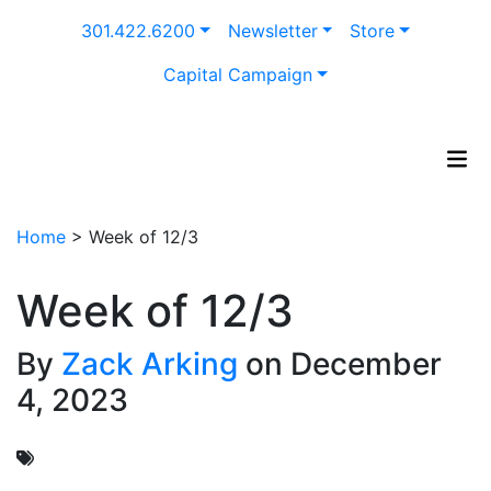
Skip
301.422.6200
Newsletter
Store
to
content
Capital Campaign
Home
>
Week of 12/3
Week of 12/3
By
Zack Arking
on December
4, 2023