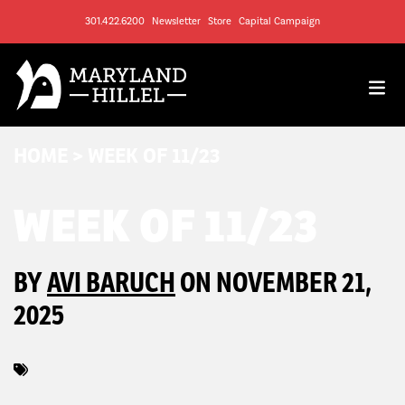
301.422.6200
Newsletter
Store
Capital Campaign
HOME
>
WEEK OF 11/23
WEEK OF 11/23
BY
AVI BARUCH
ON NOVEMBER 21,
2025