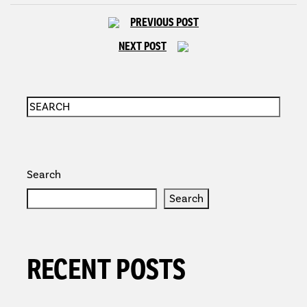
PREVIOUS POST
NEXT POST
Search
Search
RECENT POSTS