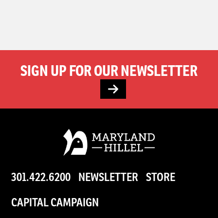
SIGN UP FOR OUR NEWSLETTER
301.422.6200
NEWSLETTER
STORE
CAPITAL CAMPAIGN