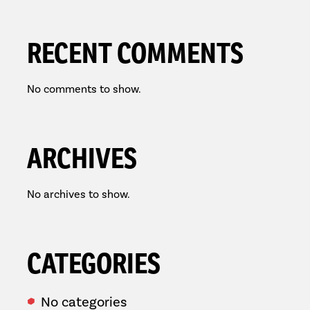
RECENT COMMENTS
No comments to show.
ARCHIVES
No archives to show.
CATEGORIES
No categories