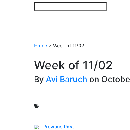
Skip
to
content
Home
>
Week of 11/02
Week of 11/02
By
Avi Baruch
on October
Previous Post