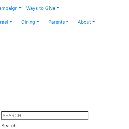
Campaign
Ways to Give
srael
Dining
Parents
About
Search