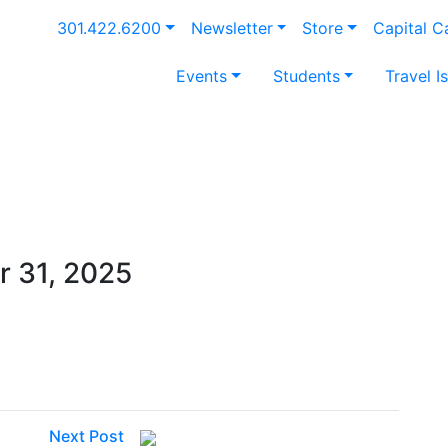
301.422.6200
Newsletter
Store
Capital 
Events
Students
Travel I
 31, 2025
Next Post