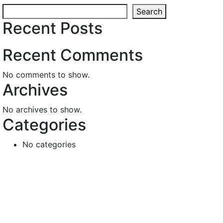
Search
Recent Posts
Recent Comments
No comments to show.
Archives
No archives to show.
Categories
No categories