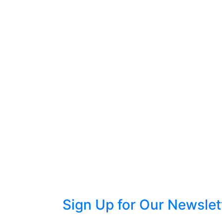
Sign Up for Our Newslet