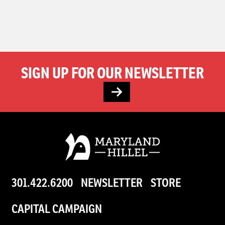
SIGN UP FOR OUR NEWSLETTER
301.422.6200
NEWSLETTER
STORE
CAPITAL CAMPAIGN