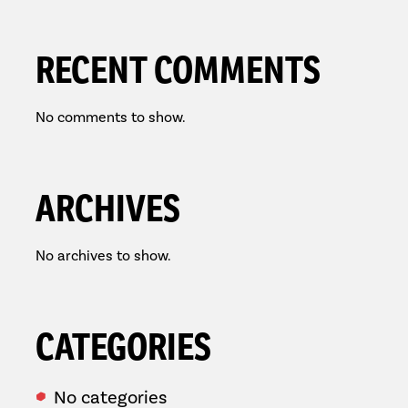
RECENT COMMENTS
No comments to show.
ARCHIVES
No archives to show.
CATEGORIES
No categories