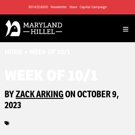
301.422.6200
Newsletter
Store
Capital Campaign
HOME
>
WEEK OF 10/1
WEEK OF 10/1
BY
ZACK ARKING
ON OCTOBER 9,
2023