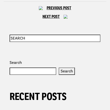
PREVIOUS POST
NEXT POST
Search
Search
RECENT POSTS