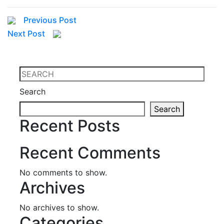
Previous Post
Next Post
Search
Search
Recent Posts
Recent Comments
No comments to show.
Archives
No archives to show.
Categories