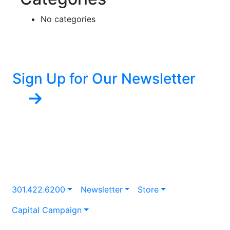
No categories
Sign Up for Our Newsletter
301.422.6200
Newsletter
Store
Capital Campaign