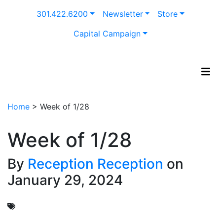
Skip
301.422.6200
Newsletter
Store
to
content
Capital Campaign
Home
>
Week of 1/28
Week of 1/28
By
Reception Reception
on
January 29, 2024