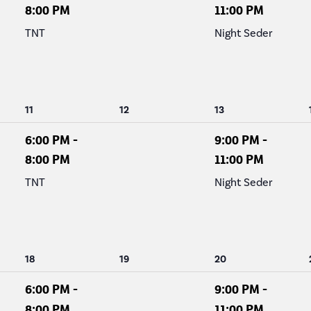
8:00 PM
11:00 PM
TNT
Night Seder
1
0
1
11
12
13
event,
events,
event,
6:00 PM
-
9:00 PM
-
8:00 PM
11:00 PM
TNT
Night Seder
1
0
1
18
19
20
event,
events,
event,
6:00 PM
-
9:00 PM
-
8:00 PM
11:00 PM