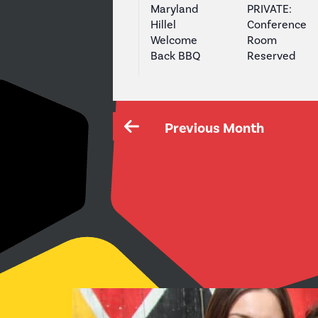
Maryland
PRIVATE:
Hillel
Conference
Welcome
Room
Back BBQ
Reserved
Previous Month