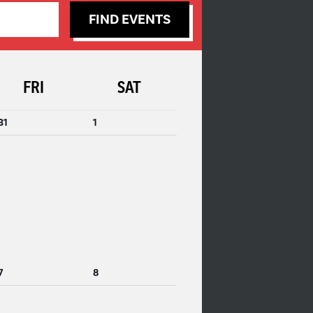
FIND EVENTS
FRI
SAT
0
0
31
1
events,
events,
0
0
7
8
events,
events,