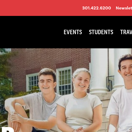
301.422.6200
Newslet
EVENTS
STUDENTS
TRAV