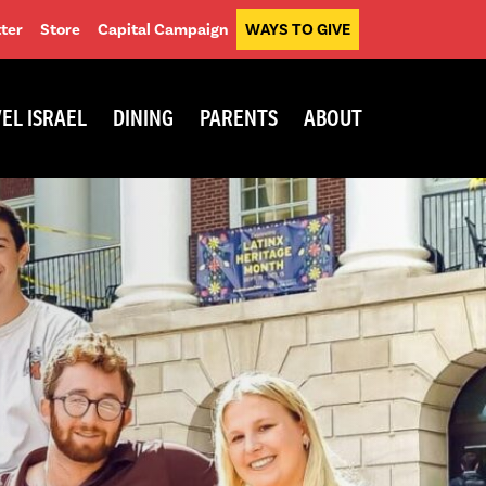
ter
Store
Capital Campaign
WAYS TO GIVE
EL ISRAEL
DINING
PARENTS
ABOUT