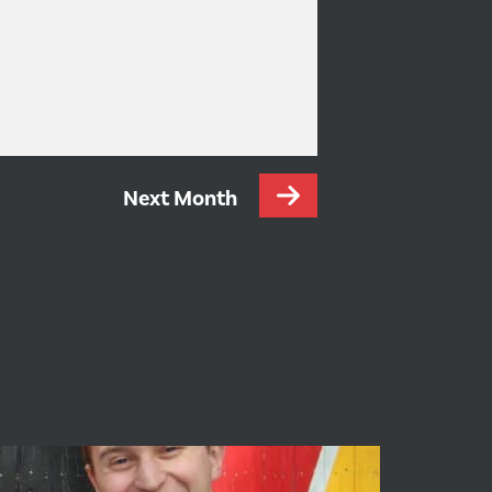
Next Month