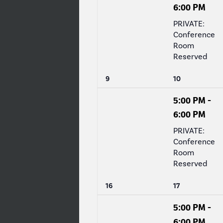
6:00 PM
PRIVATE:
Conference
Room
Reserved
0
1
9
10
events,
event,
5:00 PM
-
6:00 PM
PRIVATE:
Conference
Room
Reserved
0
1
16
17
events,
event,
5:00 PM
-
6:00 PM