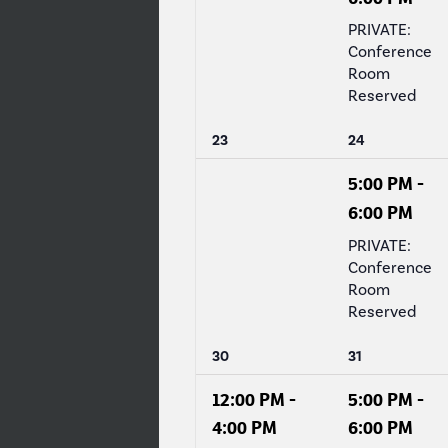
PRIVATE:
Conference
Room
Reserved
0
1
23
24
events,
event,
5:00 PM
-
6:00 PM
PRIVATE:
Conference
Room
Reserved
1
1
30
31
event,
event,
12:00 PM
-
5:00 PM
-
4:00 PM
6:00 PM