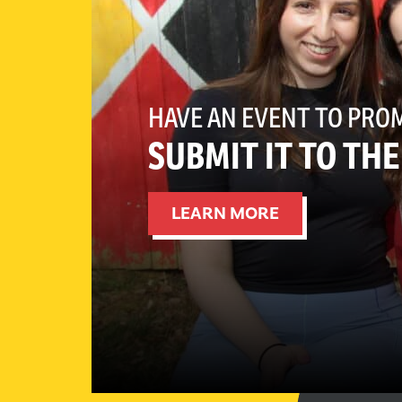
HAVE AN EVENT TO PRO
SUBMIT IT TO TH
LEARN MORE