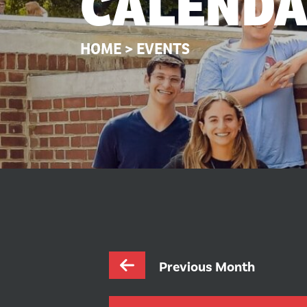
CALEND
HOME
>
EVENTS
Previous Month