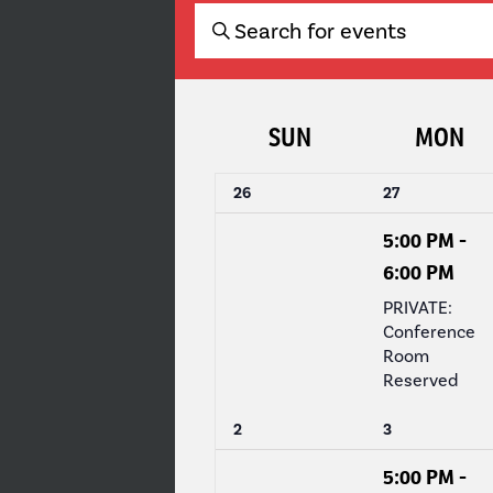
EVENTS
Enter
Keyword.
SEARCH
Search
for
AND
CALENDAR
SUN
MON
Events
by
VIEWS
OF
Keyword.
0
1
26
27
events,
event,
NAVIGATION
EVENTS
5:00 PM
-
6:00 PM
PRIVATE:
Conference
Room
Reserved
0
1
2
3
events,
event,
5:00 PM
-