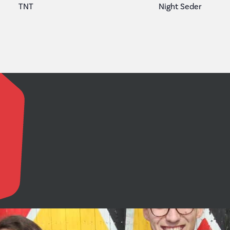
TNT
Night Seder