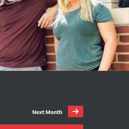
Next Month