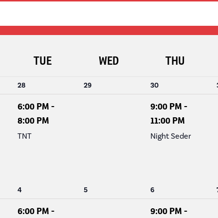
NAVIGATION
TUE
WED
THU
1
0
1
28
29
30
event,
events,
event,
6:00 PM
-
9:00 PM
-
8:00 PM
11:00 PM
TNT
Night Seder
1
0
1
4
5
6
event,
events,
event,
6:00 PM
-
9:00 PM
-