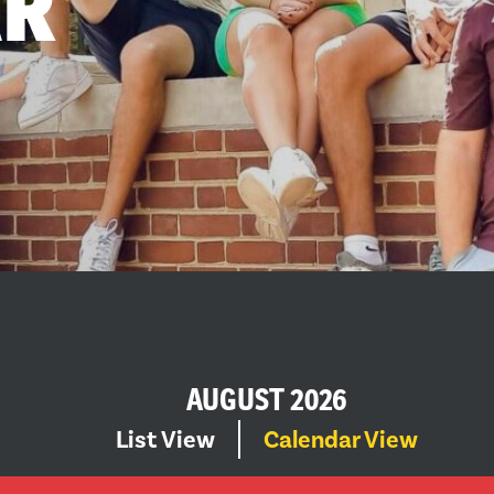
AR
AUGUST 2026
EVENT
Select
List View
Calendar View
date.
VIEWS