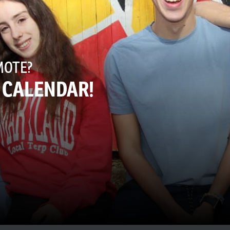
MOTE?
E CALENDAR!