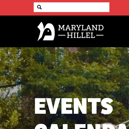
EVENTS