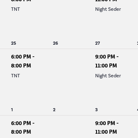
TNT
Night Seder
1
0
1
25
26
27
event,
events,
event,
6:00 PM
-
9:00 PM
-
8:00 PM
11:00 PM
TNT
Night Seder
1
0
1
1
2
3
event,
events,
event,
6:00 PM
-
9:00 PM
-
8:00 PM
11:00 PM