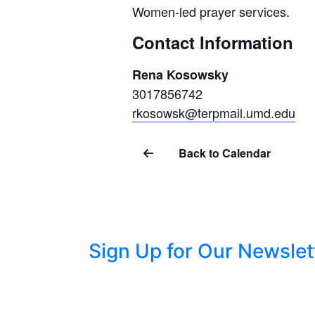
Women-led prayer services.
Contact Information
Rena Kosowsky
3017856742
rkosowsk@terpmail.umd.edu
Back to Calendar
Sign Up for Our Newslet