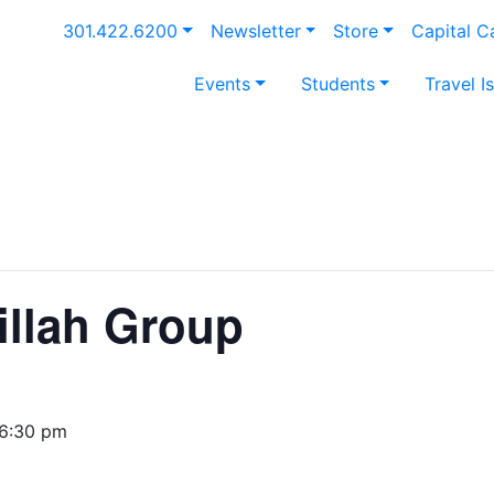
301.422.6200
Newsletter
Store
Capital 
Events
Students
Travel I
illah Group
6:30 pm