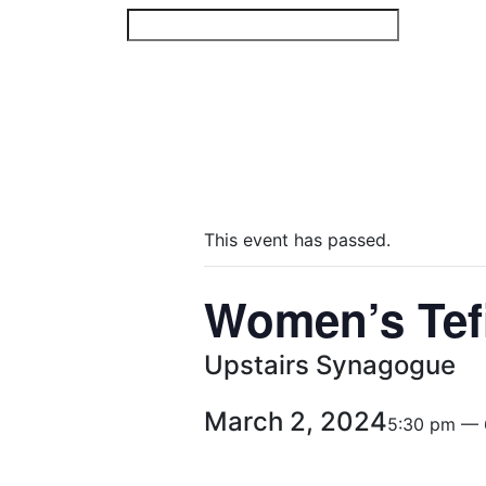
Skip
to
content
This event has passed.
Women’s Tef
Upstairs Synagogue
March 2, 2024
5:30 pm — 