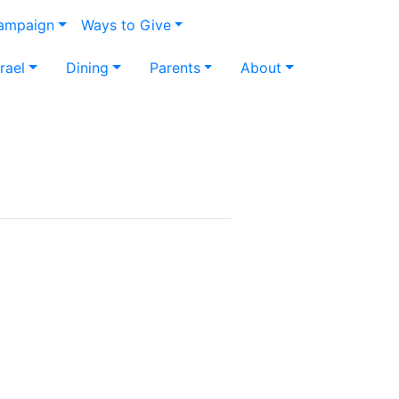
Campaign
Ways to Give
srael
Dining
Parents
About