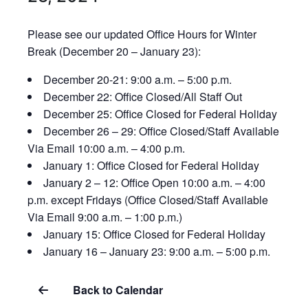
Please see our updated Office Hours for Winter
Break (December 20 – January 23):
December 20-21: 9:00 a.m. – 5:00 p.m.
December 22: Office Closed/All Staff Out
December 25: Office Closed for Federal Holiday
December 26 – 29: Office Closed/Staff Available
Via Email 10:00 a.m. – 4:00 p.m.
January 1: Office Closed for Federal Holiday
January 2 – 12: Office Open 10:00 a.m. – 4:00
p.m. except Fridays (Office Closed/Staff Available
Via Email 9:00 a.m. – 1:00 p.m.)
January 15: Office Closed for Federal Holiday
January 16 – January 23: 9:00 a.m. – 5:00 p.m.
Back to Calendar