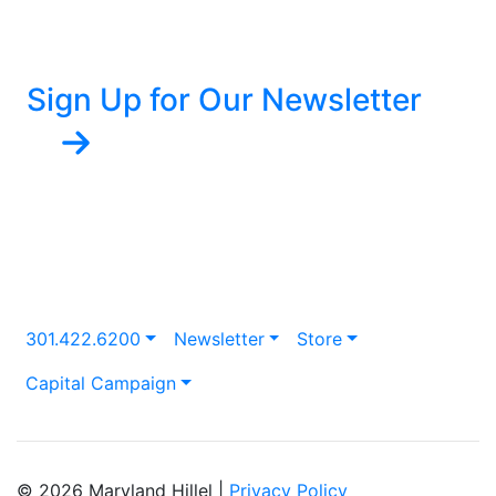
Sign Up for Our Newsletter
301.422.6200
Newsletter
Store
Capital Campaign
© 2026 Maryland Hillel |
Privacy Policy