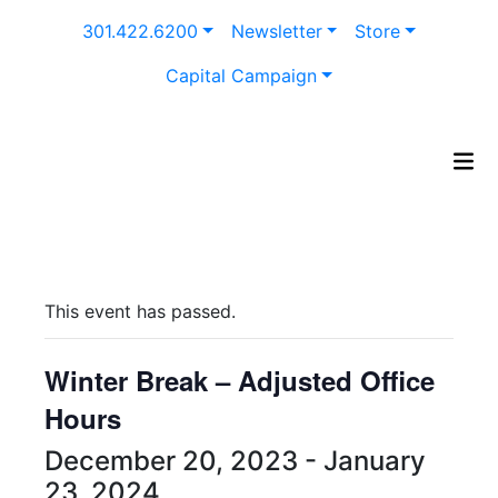
Skip
301.422.6200
Newsletter
Store
to
content
Capital Campaign
This event has passed.
Winter Break – Adjusted Office
Hours
December 20, 2023
-
January
23, 2024