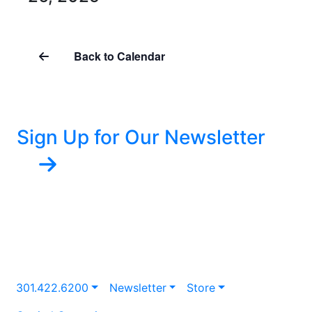
Back to Calendar
Sign Up for Our Newsletter
301.422.6200
Newsletter
Store