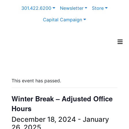
Skip
301.422.6200
Newsletter
Store
to
content
Capital Campaign
This event has passed.
Winter Break – Adjusted Office
Hours
December 18, 2024
-
January
26, 2025