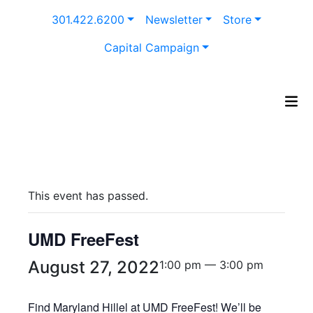
Skip
301.422.6200
Newsletter
Store
to
content
Capital Campaign
This event has passed.
UMD FreeFest
August 27, 2022
1:00 pm — 3:00 pm
Find Maryland Hillel at UMD FreeFest! We’ll be