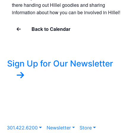
there handing out Hillel goodies and sharing
information about how you can be involved in Hillel!
Back to Calendar
Sign Up for Our Newsletter
301.422.6200
Newsletter
Store