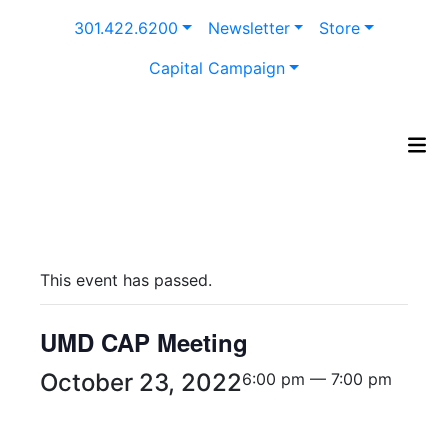
Skip
301.422.6200
Newsletter
Store
to
content
Capital Campaign
This event has passed.
UMD CAP Meeting
October 23, 2022
6:00 pm — 7:00 pm