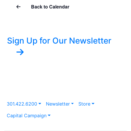
Back to Calendar
Sign Up for Our Newsletter
301.422.6200
Newsletter
Store
Capital Campaign