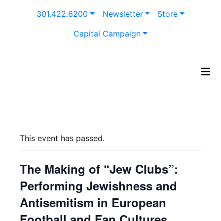
Skip
301.422.6200
Newsletter
Store
to
content
Capital Campaign
This event has passed.
The Making of “Jew Clubs”:
Performing Jewishness and
Antisemitism in European
Football and Fan Cultures