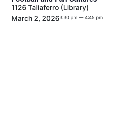
1126 Taliaferro (Library)
March 2, 2026
3:30 pm — 4:45 pm