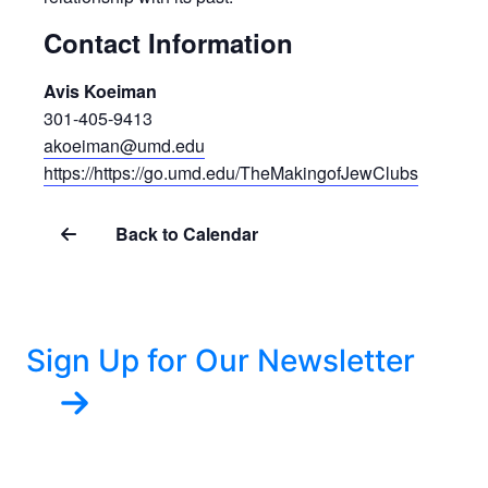
Contact Information
Avis Koeiman
301-405-9413
akoeiman@umd.edu
https://https://go.umd.edu/TheMakingofJewClubs
Back to Calendar
Sign Up for Our Newsletter