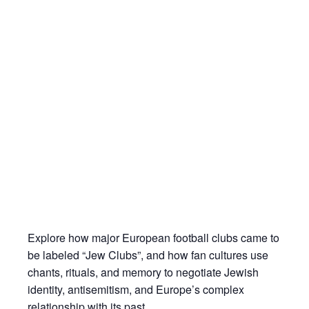
Explore how major European football clubs came to
be labeled “Jew Clubs”, and how fan cultures use
chants, rituals, and memory to negotiate Jewish
identity, antisemitism, and Europe’s complex
relationship with its past.