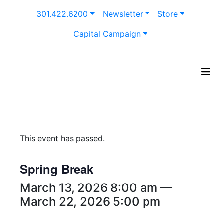
Skip
301.422.6200
Newsletter
Store
to
content
Capital Campaign
This event has passed.
Spring Break
March 13, 2026 8:00 am —
March 22, 2026 5:00 pm