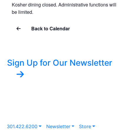
Kosher dining closed. Administrative functions will
be limited.
Back to Calendar
Sign Up for Our Newsletter
301.422.6200
Newsletter
Store