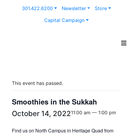
Skip
301.422.6200
Newsletter
Store
to
content
Capital Campaign
This event has passed.
Smoothies in the Sukkah
October 14, 2022
11:00 am — 1:00 pm
Find us on North Campus in Heritage Quad from