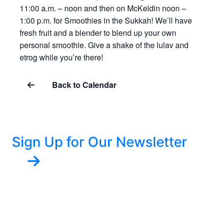
11:00 a.m. – noon and then on McKeldin noon –
1:00 p.m. for Smoothies in the Sukkah! We’ll have
fresh fruit and a blender to blend up your own
personal smoothie. Give a shake of the lulav and
etrog while you’re there!
Back to Calendar
Sign Up for Our Newsletter