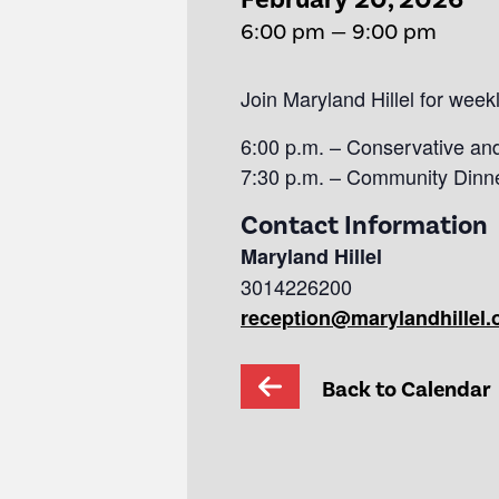
6:00 pm — 9:00 pm
Join Maryland Hillel for wee
6:00 p.m. – Conservative an
7:30 p.m. – Community Dinn
Contact Information
Maryland Hillel
3014226200
reception@marylandhillel.
Back to Calendar