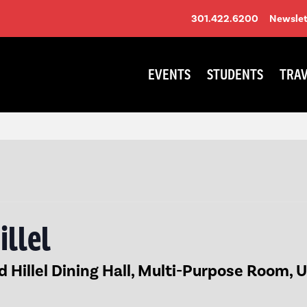
301.422.6200
Newslet
EVENTS
STUDENTS
TRAV
illel
Hillel Dining Hall, Multi-Purpose Room, 