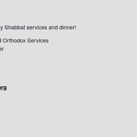
kly Shabbat services and dinner!
d Orthodox Services
er
org