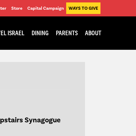
ter
Store
Capital Campaign
WAYS TO GIVE
EL ISRAEL
DINING
PARENTS
ABOUT
Upstairs Synagogue