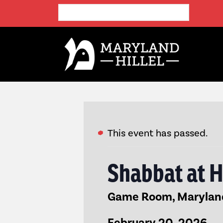
This event has passed.
Shabbat at H
Game Room, Maryland 
February 20, 2026