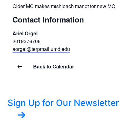
Older MC makes mishloach manot for new MC.
Contact Information
Ariel Orgel
2019376706
aorgel@terpmail.umd.edu
Back to Calendar
Sign Up for Our Newsletter