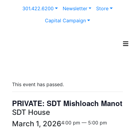
Skip
301.422.6200
Newsletter
Store
to
content
Capital Campaign
This event has passed.
PRIVATE: SDT Mishloach Manot
SDT House
March 1, 2026
4:00 pm — 5:00 pm