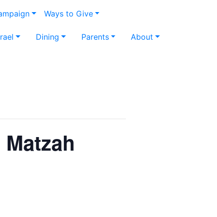
Campaign
Ways to Give
srael
Dining
Parents
About
t Matzah