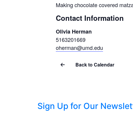
Making chocolate covered matza
Contact Information
Olivia Herman
5163201669
oherman@umd.edu
Back to Calendar
Sign Up for Our Newslet