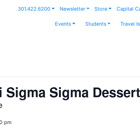
301.422.6200
Newsletter
Store
Capital 
Events
Students
Travel I
i Sigma Sigma Desser
e
30 pm