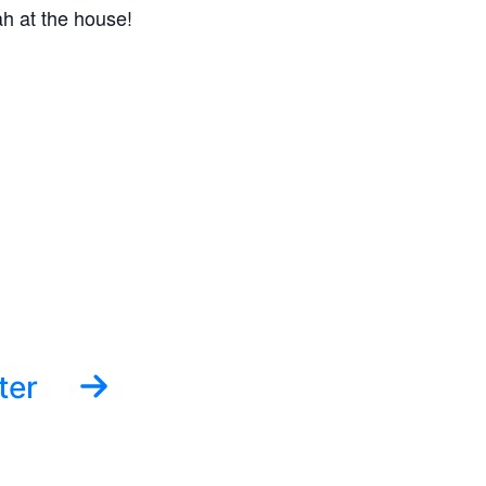
h at the house!
ter