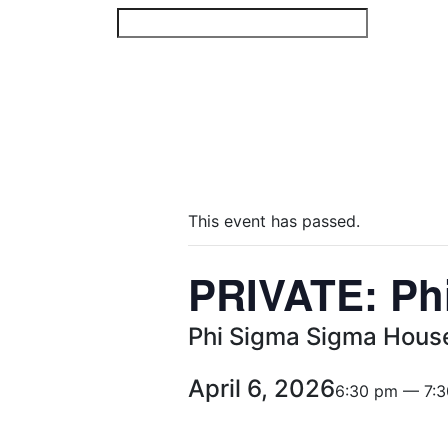
Skip
to
content
This event has passed.
PRIVATE: Ph
Phi Sigma Sigma Hous
April 6, 2026
6:30 pm — 7: