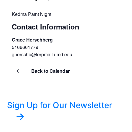
Kedma Paint Night
Contact Information
Grace Herschberg
5166661779
gherschb@terpmail.umd.edu
Back to Calendar
Sign Up for Our Newsletter