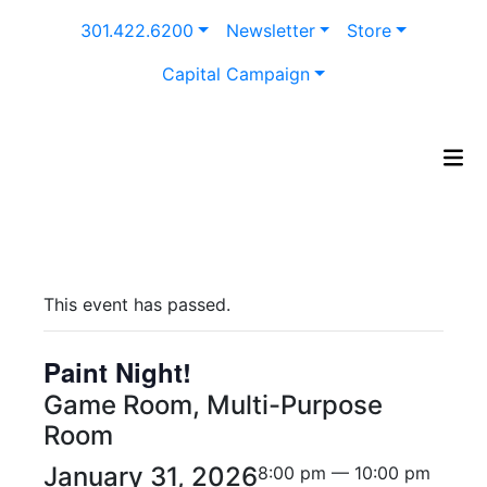
Skip
301.422.6200
Newsletter
Store
to
content
Capital Campaign
This event has passed.
Paint Night!
Game Room, Multi-Purpose
Room
January 31, 2026
8:00 pm — 10:00 pm