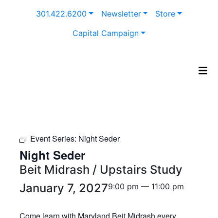
Skip
301.422.6200
Newsletter
Store
to
content
Capital Campaign
Event Series:
Night Seder
Night Seder
Beit Midrash / Upstairs Study
January 7, 2027
9:00 pm — 11:00 pm
Come learn with Maryland Beit Midrash every