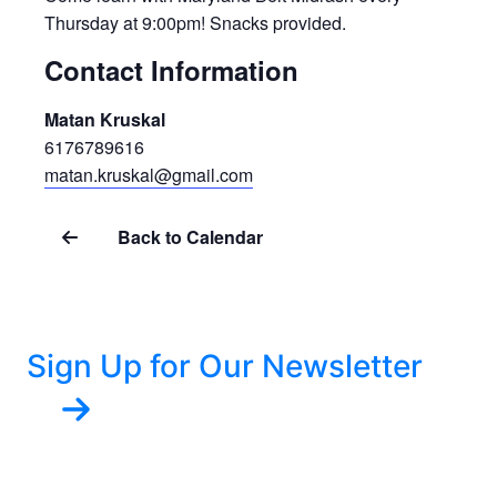
Thursday at 9:00pm! Snacks provided.
Contact Information
Matan Kruskal
6176789616
matan.kruskal@gmail.com
Back to Calendar
Sign Up for Our Newsletter