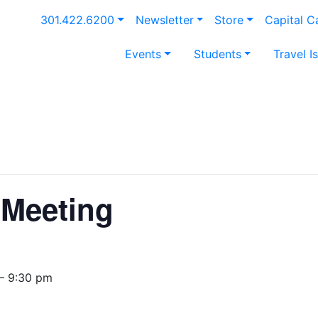
301.422.6200
Newsletter
Store
Capital 
Events
Students
Travel I
Meeting
— 9:30 pm