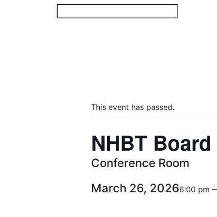
Skip
to
content
This event has passed.
NHBT Board 
Conference Room
March 26, 2026
6:00 pm 