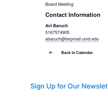
Board Meeting
Contact Information
Avi Baruch
5167574905
abaruch@terpmail.umd.edu
Back to Calendar
Sign Up for Our Newslet