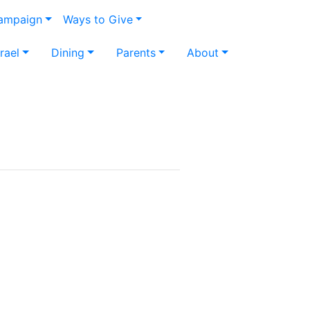
Campaign
Ways to Give
srael
Dining
Parents
About