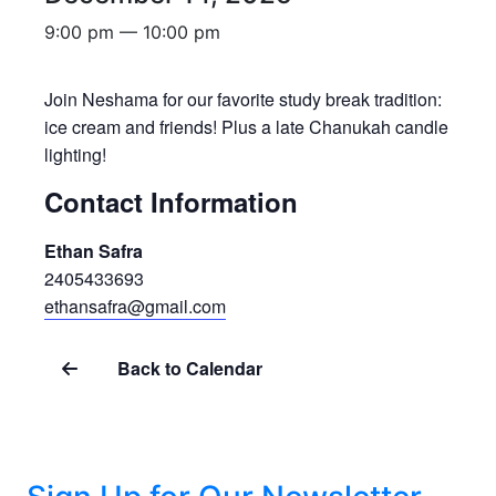
9:00 pm — 10:00 pm
Join Neshama for our favorite study break tradition:
ice cream and friends! Plus a late Chanukah candle
lighting!
Contact Information
Ethan Safra
2405433693
ethansafra@gmail.com
Back to Calendar