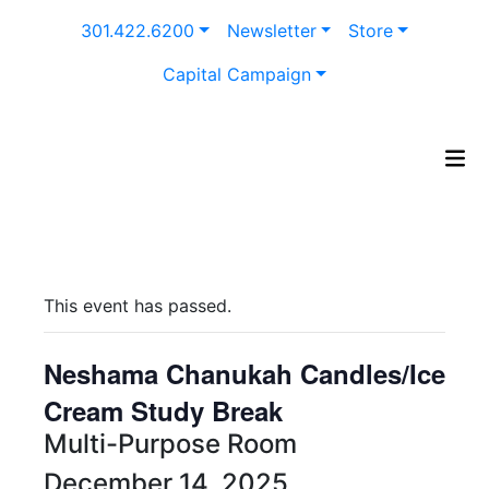
Skip
301.422.6200
Newsletter
Store
to
content
Capital Campaign
This event has passed.
Neshama Chanukah Candles/Ice
Cream Study Break
Multi-Purpose Room
December 14, 2025