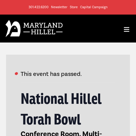
301.422.6200
Newsletter
Store
Capital Campaign
This event has passed.
National Hillel
Torah Bowl
Conference Room, Multi-