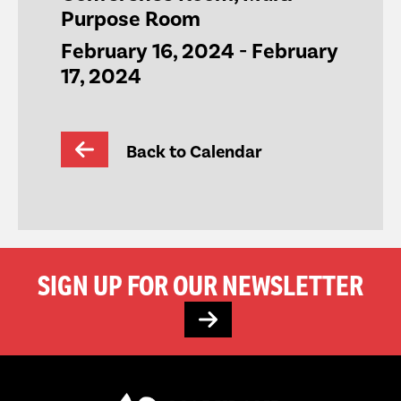
Purpose Room
February 16, 2024
-
February
17, 2024
Back to Calendar
SIGN UP FOR OUR NEWSLETTER