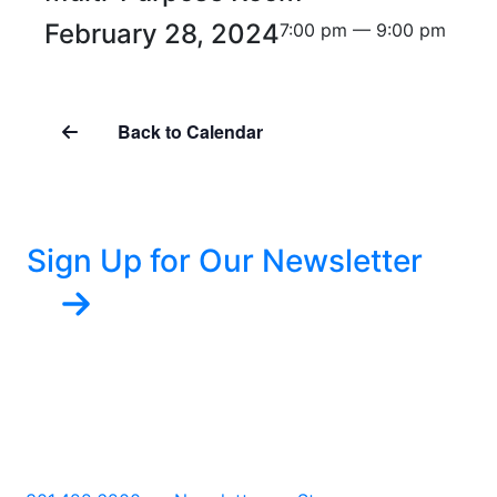
February 28, 2024
7:00 pm — 9:00 pm
Back to Calendar
Sign Up for Our Newsletter