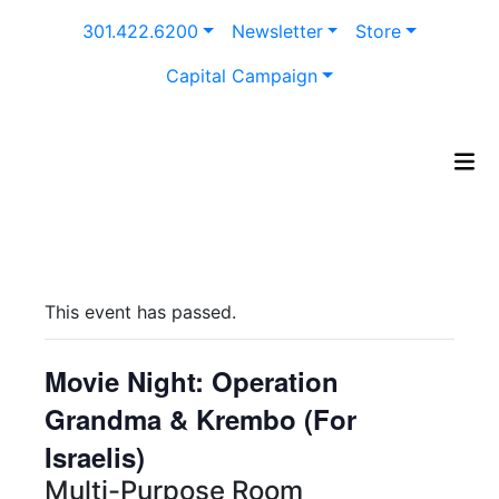
Skip
301.422.6200
Newsletter
Store
to
content
Capital Campaign
This event has passed.
Movie Night: Operation
Grandma & Krembo (For
Israelis)
Multi-Purpose Room