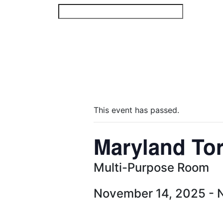
Skip
to
content
This event has passed.
Maryland To
Multi-Purpose Room
November 14, 2025
-