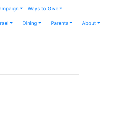
Campaign
Ways to Give
srael
Dining
Parents
About