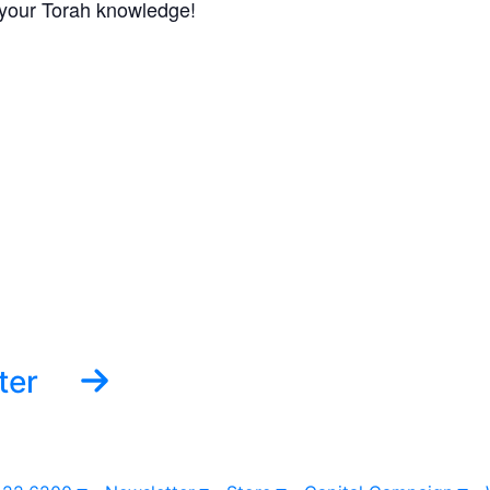
f your Torah knowledge!
ter