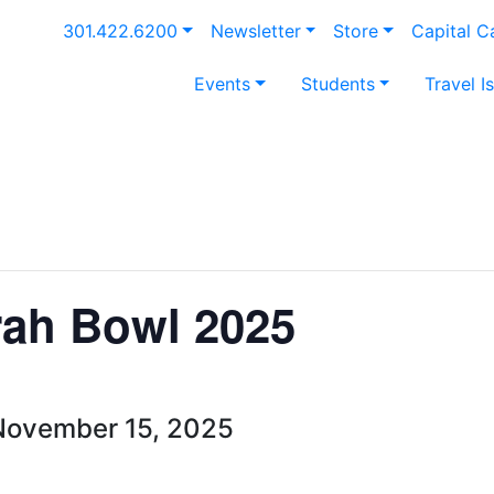
301.422.6200
Newsletter
Store
Capital 
Events
Students
Travel I
rah Bowl 2025
November 15, 2025