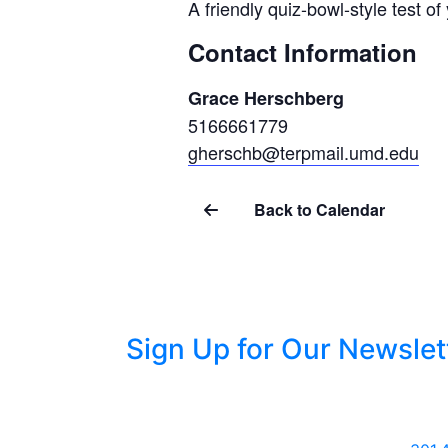
A friendly quiz-bowl-style test o
Contact Information
Grace Herschberg
5166661779
gherschb@terpmail.umd.edu
Back to Calendar
Sign Up for Our Newslet