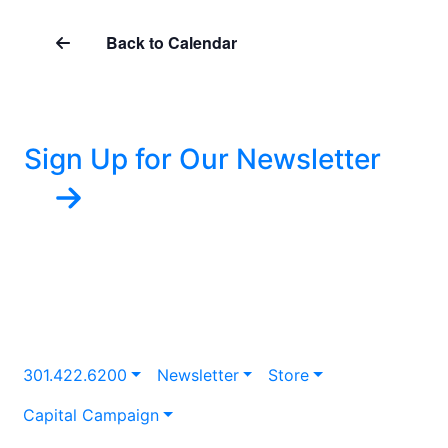
Back to Calendar
Sign Up for Our Newsletter
301.422.6200
Newsletter
Store
Capital Campaign