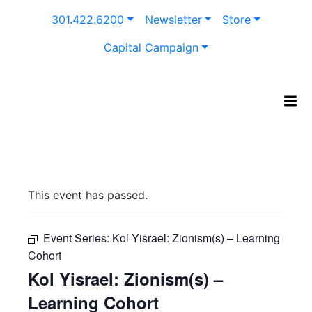
Skip
301.422.6200
Newsletter
Store
to
content
Capital Campaign
This event has passed.
Event Series:
Kol Yisrael: Zionism(s) – Learning
Cohort
Kol Yisrael: Zionism(s) –
Learning Cohort