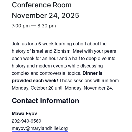
Conference Room
November 24, 2025
7:00 pm — 8:30 pm
Join us for a 6-week learning cohort about the
history of Israel and Zionism! Meet with your peers
each week for an hour and a half to deep dive into
history and modern events while discussing
complex and controversial topics.
Dinner is
provided each week!
These sessions will run from
Monday, October 20 until Monday, November 24.
Contact Information
Mawa Eyov
202-940-6569
meyov@marylandhillel.org