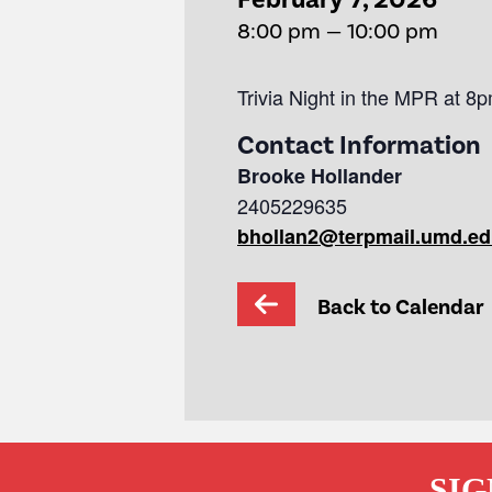
8:00 pm — 10:00 pm
Trivia Night in the MPR at 8p
Contact Information
Brooke Hollander
2405229635
bhollan2@terpmail.umd.e
Back to Calendar
SIG