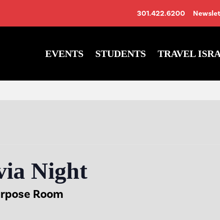
301.422.6200
Newslet
EVENTS
STUDENTS
TRAVEL ISR
ia Night
urpose Room