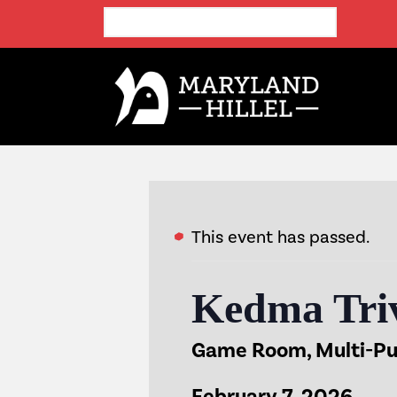
This event has passed.
Kedma Triv
Game Room, Multi-P
February 7, 2026