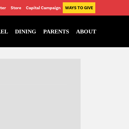
ter
Store
Capital Campaign
WAYS TO GIVE
AEL
DINING
PARENTS
ABOUT