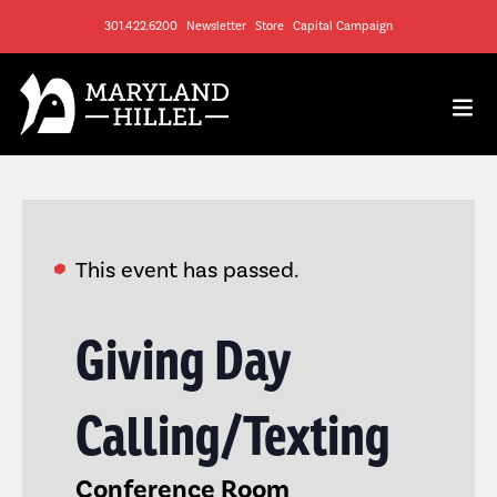
301.422.6200
Newsletter
Store
Capital Campaign
This event has passed.
Giving Day
Calling/Texting
Conference Room