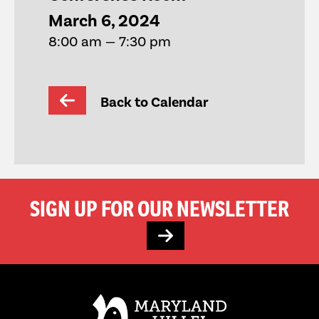
March 6, 2024
8:00 am — 7:30 pm
Back to Calendar
SIGN UP FOR OUR NEWSLETTER