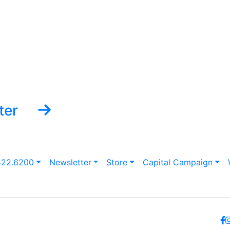
ter
422.6200
Newsletter
Store
Capital Campaign