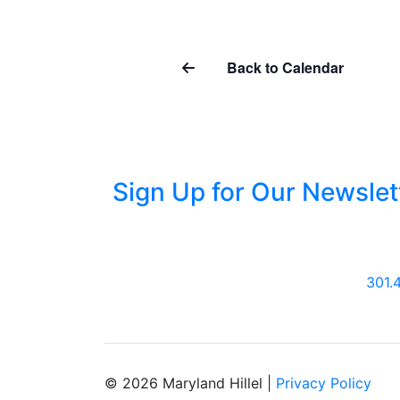
Back to Calendar
Sign Up for Our Newslet
301.
© 2026 Maryland Hillel |
Privacy Policy