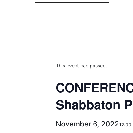
Skip
to
content
This event has passed.
CONFERENCE
Shabbaton P
November 6, 2022
12:00