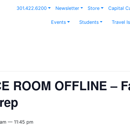
301.422.6200
Newsletter
Store
Capital 
Events
Students
Travel I
 ROOM OFFLINE – Fa
rep
 am — 11:45 pm