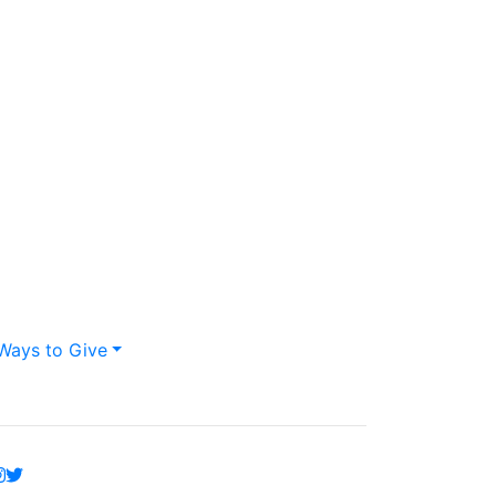
Ways to Give