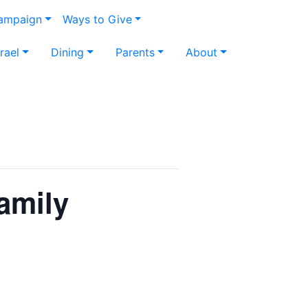
Campaign
Ways to Give
srael
Dining
Parents
About
mily