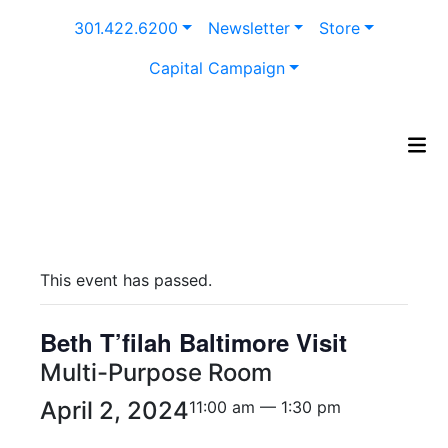
Skip
301.422.6200
Newsletter
Store
to
content
Capital Campaign
This event has passed.
Beth T’filah Baltimore Visit
Multi-Purpose Room
April 2, 2024
11:00 am — 1:30 pm