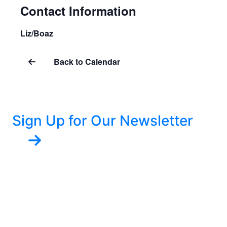
Contact Information
Liz/Boaz
Back to Calendar
Sign Up for Our Newsletter