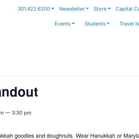
301.422.6200
Newsletter
Store
Capital 
Events
Students
Travel I
andout
pm — 3:30 pm
kkah goodies and doughnuts. Wear Hanukkah or Marylan