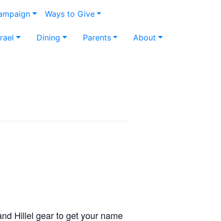
Campaign
Ways to Give
srael
Dining
Parents
About
d Hillel gear to get your name