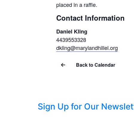
placed in a raffle.
Contact Information
Daniel Kling
4439553328
dkling@marylandhillel.org
Back to Calendar
Sign Up for Our Newslet