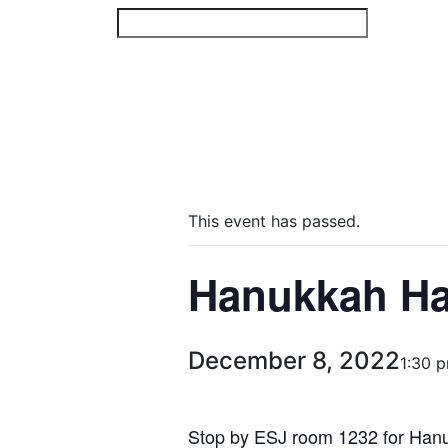
Skip
to
content
This event has passed.
Hanukkah H
December 8, 2022
1:30 
Stop by ESJ room 1232 for Hanu