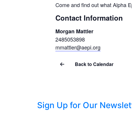
Come and find out what Alpha Ep
Contact Information
Morgan Mattler
2485053898
mmattler@aepi.org
Back to Calendar
Sign Up for Our Newslet