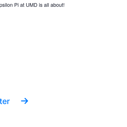
silon Pi at UMD is all about!
ter