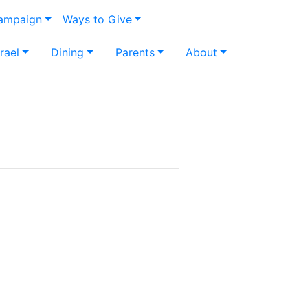
Campaign
Ways to Give
srael
Dining
Parents
About