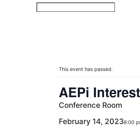
Skip
to
content
This event has passed.
AEPi Interes
Conference Room
February 14, 2023
8:00 