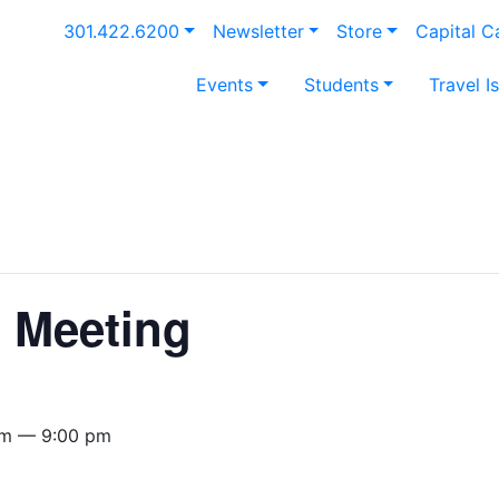
301.422.6200
Newsletter
Store
Capital 
Events
Students
Travel I
t Meeting
pm — 9:00 pm