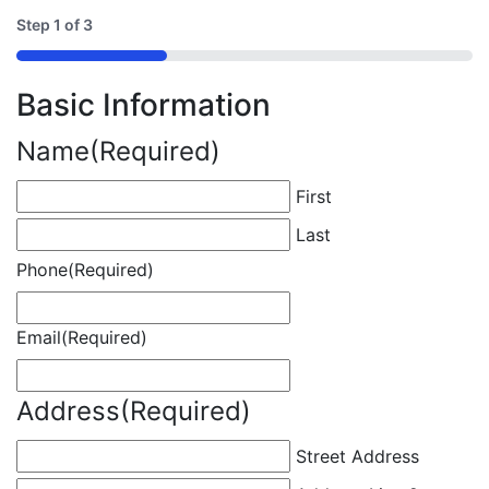
Step
1
of
3
33%
Basic Information
Name
(Required)
First
Last
Phone
(Required)
Email
(Required)
Address
(Required)
Street Address