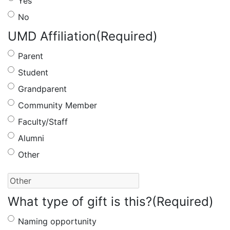
Yes
No
UMD Affiliation
(Required)
Parent
Student
Grandparent
Community Member
Faculty/Staff
Alumni
Other
What type of gift is this?
(Required)
Naming opportunity