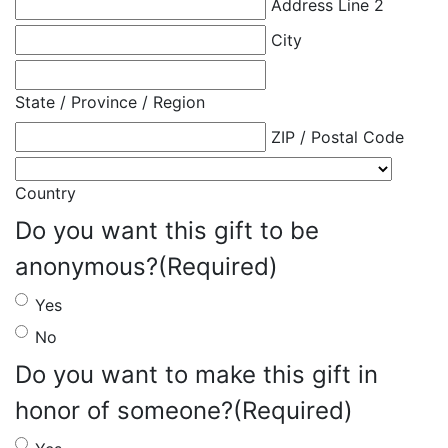
Address Line 2
City
State / Province / Region
ZIP / Postal Code
Country
Do you want this gift to be
anonymous?
(Required)
Yes
No
Do you want to make this gift in
honor of someone?
(Required)