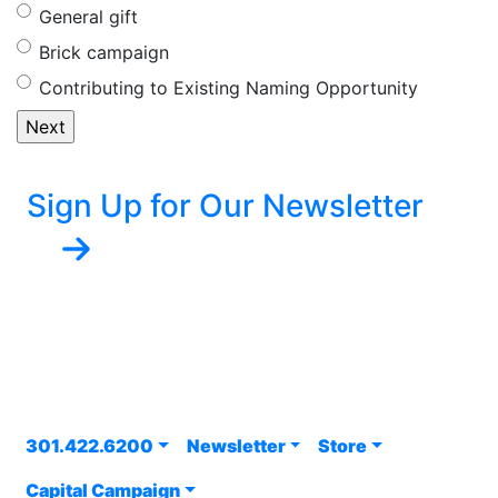
General gift
Brick campaign
Contributing to Existing Naming Opportunity
Sign Up for Our Newsletter
301.422.6200
Newsletter
Store
Capital Campaign