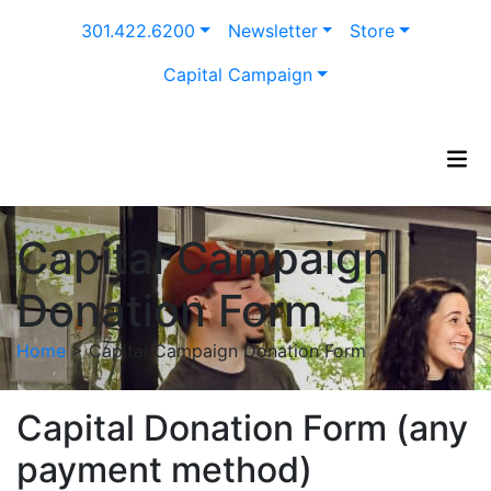
Skip
301.422.6200
Newsletter
Store
to
content
Capital Campaign
Capital Campaign
Donation Form
Home
>
Capital Campaign Donation Form
Capital Donation Form (any
payment method)